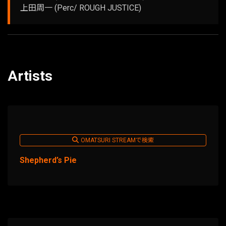
上田周一 (Perc/ ROUGH JUSTICE)
Artists
OMATSURI STREAMで検索
Shepherd’s Pie